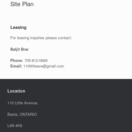
Site Plan
Leasing
For leasing inquiries please contact:
Baljit Brar
Phone
: 705-812-0669
Email:
110littleave@gmail.com
Location
110 Little Avenue,
Barrie, ONTARIO
L4N 4K8