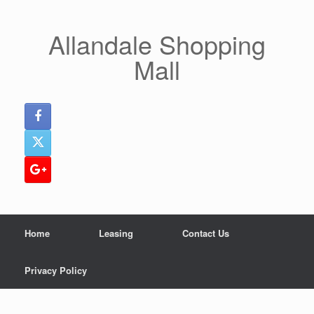
Skip
to
content
Allandale Shopping
Mall
Home
Leasing
Contact Us
Privacy Policy